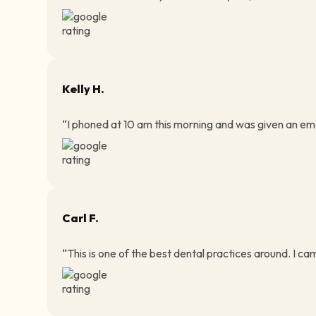
Kelly H.
“I phoned at 10 am this morning and was given an eme
Carl F.
“This is one of the best dental practices around. I ca