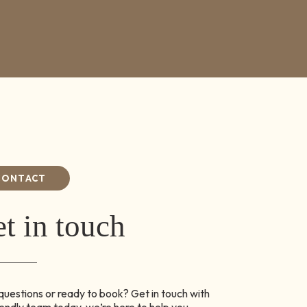
CONTACT
t in touch
uestions or ready to book? Get in touch with