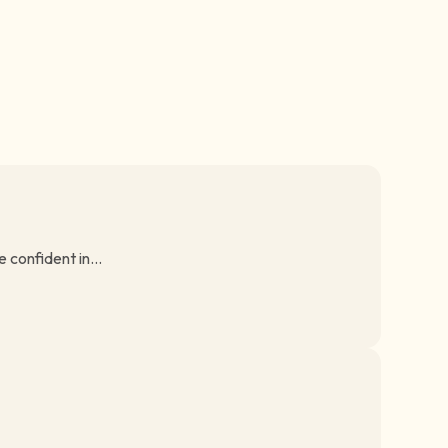
 confident in...