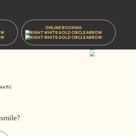
ening
ONLINE BOOKING
t
Prestwood
Great Missenden
HP16 9EJ
WhatsApp
 smile?