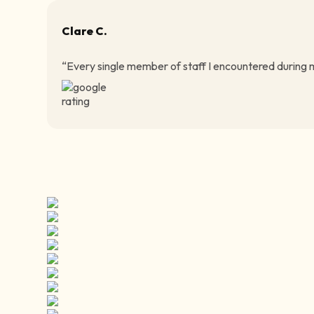
Clare C.
“Every single member of staff I encountered during my 