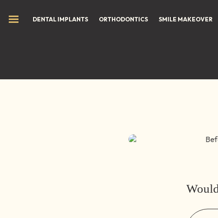
Hom
DENTAL IMPLANTS
ORTHODONTICS
SMILE MAKEOVER
Before (Teeth)
Would 