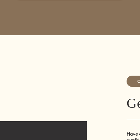
Ge
Have q