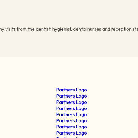
visits from the dentist, hygienist, dental nurses and receptionists 