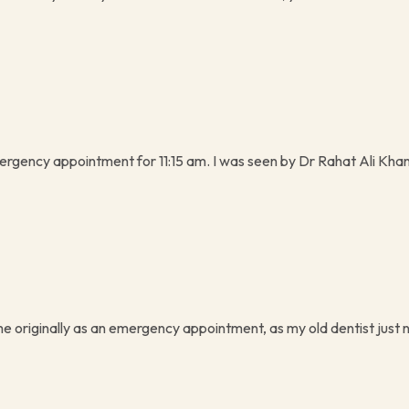
rgency appointment for 11:15 am. I was seen by Dr Rahat Ali Khan
me originally as an emergency appointment, as my old dentist just n