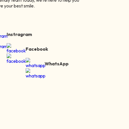
iendly team today, we’re here to help you
e your best smile.
Instragram
Facebook
WhatsApp