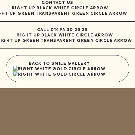
CONTACT US
CALL
01494 30 25 25
BACK TO SMILE GALLERY