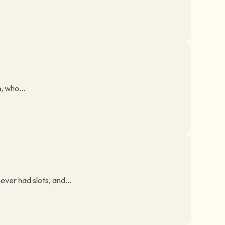
, who...
ever had slots, and...