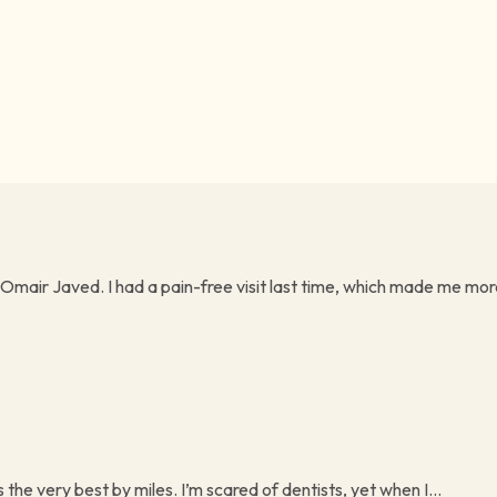
 Omair Javed. I had a pain-free visit last time, which made me more
s the very best by miles. I’m scared of dentists, yet when I...