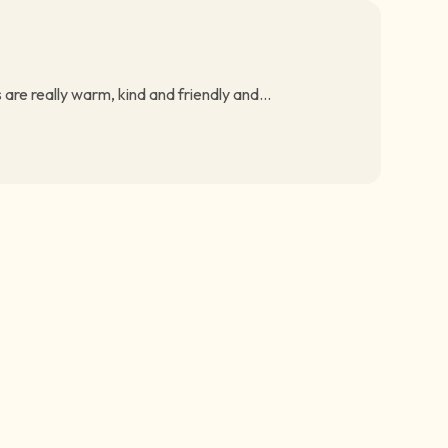
are really warm, kind and friendly and...