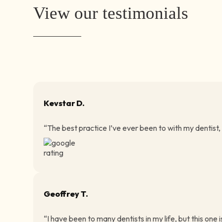
View our testimonials
Kevstar D.
“The best practice I’ve ever been to with my dentist,
Geoffrey T.
“I have been to many dentists in my life, but this one i