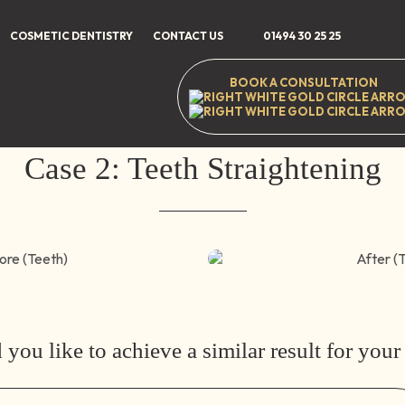
e
/
Smile Gallery
/
Teeth Straightening
/
Case 2: Teeth Straight
COSMETIC DENTISTRY
CONTACT US
01494 30 25 25
BOOK A CONSULTATION
35-37 High Stree
Case 2: Teeth Straightening
After (Teeth)
you like to achieve a similar result for your