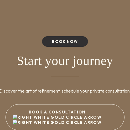
BOOK NOW
Start your journey
Discover the art of refinement, schedule your private consultation
BOOK A CONSULTATION