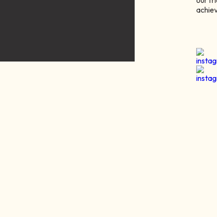
our fr
achiev