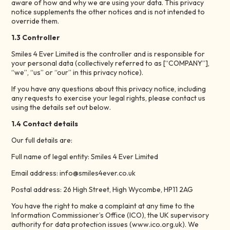
aware of how and why we are using your data. This privacy
notice supplements the other notices and is not intended to
override them.
1.3 Controller
Smiles 4 Ever Limited is the controller and is responsible for
your personal data (collectively referred to as [“COMPANY”],
“we”, “us” or “our” in this privacy notice).
If you have any questions about this privacy notice, including
any requests to exercise your legal rights, please contact us
using the details set out below.
1.4 Contact details
Our full details are:
Full name of legal entity: Smiles 4 Ever Limited
Email address: info@smiles4ever.co.uk
Postal address: 26 High Street, High Wycombe, HP11 2AG
You have the right to make a complaint at any time to the
Information Commissioner’s Office (ICO), the UK supervisory
authority for data protection issues (www.ico.org.uk). We