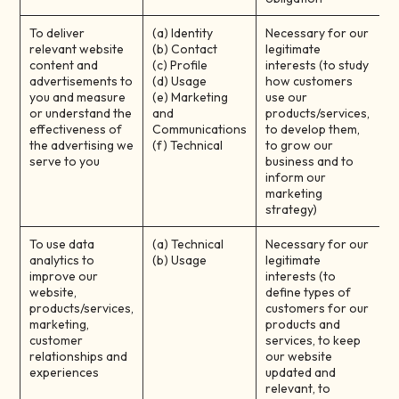
To deliver
(a) Identity
Necessary for our
relevant website
(b) Contact
legitimate
content and
(c) Profile
interests (to study
advertisements to
(d) Usage
how customers
you and measure
(e) Marketing
use our
or understand the
and
products/services,
effectiveness of
Communications
to develop them,
the advertising we
(f) Technical
to grow our
serve to you
business and to
inform our
marketing
strategy)
To use data
(a) Technical
Necessary for our
analytics to
(b) Usage
legitimate
improve our
interests (to
website,
define types of
products/services,
customers for our
marketing,
products and
customer
services, to keep
relationships and
our website
experiences
updated and
relevant, to