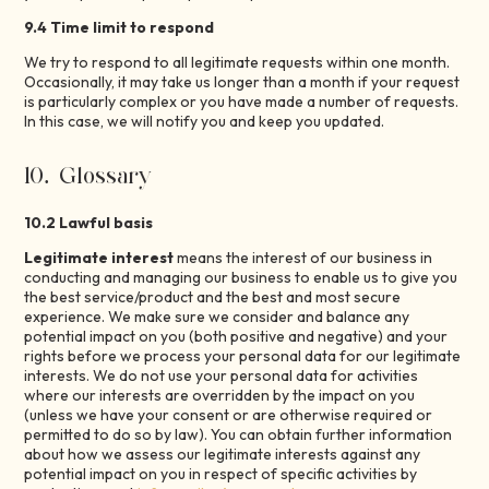
9.4 Time limit to respond
We try to respond to all legitimate requests within one month.
Occasionally, it may take us longer than a month if your request
is particularly complex or you have made a number of requests.
In this case, we will notify you and keep you updated.
10. Glossary
10.2 Lawful basis
Legitimate interest
means the interest of our business in
conducting and managing our business to enable us to give you
the best service/product and the best and most secure
experience. We make sure we consider and balance any
potential impact on you (both positive and negative) and your
rights before we process your personal data for our legitimate
interests. We do not use your personal data for activities
where our interests are overridden by the impact on you
(unless we have your consent or are otherwise required or
permitted to do so by law). You can obtain further information
about how we assess our legitimate interests against any
potential impact on you in respect of specific activities by