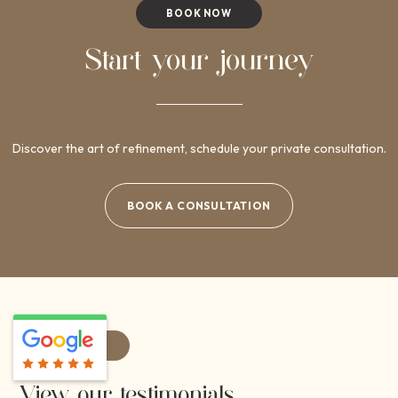
BOOK NOW
Start your journey
Discover the art of refinement, schedule your private consultation.
BOOK A CONSULTATION
REVIEWS
View our testimonials