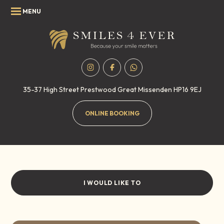
35-37 High Street
Prestwood
Great Missenden
HP16 9EJ
ONLINE BOOKING
Privacy & Cookie policy
Home
/
Privacy & Cookie policy
I WOULD LIKE TO