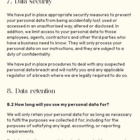
7. Data security
We have put in place appropriate security measures to prevent
your personal data from being accidentally lost, used or
accessed in an unauthorised way, altered or disclosed. In
addition, we limit access to your personal data to those
employees, agents, contractors and other third parties who
have a business need to know. They will only process your
personal data on our instructions, and they are subject to a
duty of confidentiality.
We have put in place procedures to deal with any suspected
personal data breach and will notify you and any applicable
regulator of a breach where we are legally required to do so.
8. Data retention
8.2 How long will you use my personal data for?
We will only retain your personal data for as long as necessary
to fulfil the purposes we collected it for, including for the
purposes of satisfying any legal, accounting, or reporting
requirements.