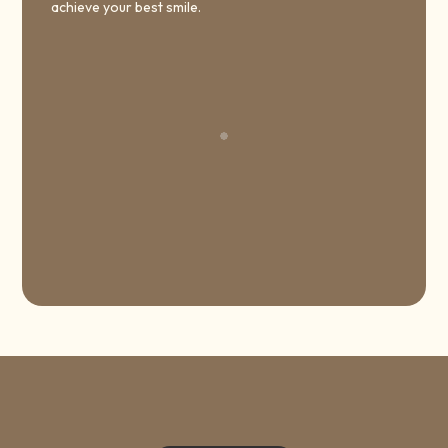
achieve your best smile.