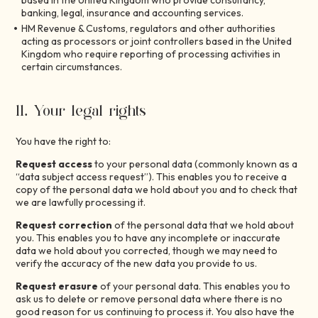
based in the United Kingdom who provide consultancy,
banking, legal, insurance and accounting services.
HM Revenue & Customs, regulators and other authorities
acting as processors or joint controllers based in the United
Kingdom who require reporting of processing activities in
certain circumstances.
11. Your legal rights
You have the right to:
Request access
to your personal data (commonly known as a
“data subject access request”). This enables you to receive a
copy of the personal data we hold about you and to check that
we are lawfully processing it.
Request correction
of the personal data that we hold about
you. This enables you to have any incomplete or inaccurate
data we hold about you corrected, though we may need to
verify the accuracy of the new data you provide to us.
Request erasure
of your personal data. This enables you to
ask us to delete or remove personal data where there is no
good reason for us continuing to process it. You also have the