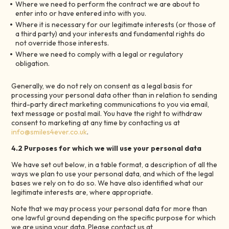
Where we need to perform the contract we are about to
enter into or have entered into with you.
Where it is necessary for our legitimate interests (or those of
a third party) and your interests and fundamental rights do
not override those interests.
Where we need to comply with a legal or regulatory
obligation.
Generally, we do not rely on consent as a legal basis for
processing your personal data other than in relation to sending
third-party direct marketing communications to you via email,
text message or postal mail. You have the right to withdraw
consent to marketing at any time by contacting us at
info@smiles4ever.co.uk
.
4.2 Purposes for which we will use your personal data
We have set out below, in a table format, a description of all the
ways we plan to use your personal data, and which of the legal
bases we rely on to do so. We have also identified what our
legitimate interests are, where appropriate.
Note that we may process your personal data for more than
one lawful ground depending on the specific purpose for which
we are using your data. Please contact us at