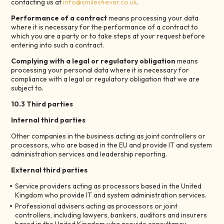
contacting us at
info@smiles4ever.co.uk
.
Performance of a contract
means processing your data
where it is necessary for the performance of a contract to
which you are a party or to take steps at your request before
entering into such a contract.
Complying with a legal or regulatory obligation
means
processing your personal data where it is necessary for
compliance with a legal or regulatory obligation that we are
subject to.
10.3 Third parties
Internal third parties
Other companies in the business acting as joint controllers or
processors, who are based in the EU and provide IT and system
administration services and leadership reporting.
External third parties
Service providers acting as processors based in the United
Kingdom who provide IT and system administration services.
Professional advisers acting as processors or joint
controllers, including lawyers, bankers, auditors and insurers