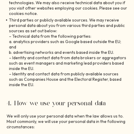
technologies. We may also receive technical data about you if
you visit other websites employing our cookies. Please see our
cookies notice.
Third parties or publicly available sources. We may receive
personal data about you from various third parties and public
sources as set out below:
– Technical data from the following parties:
a. analytics providers such as Google based outside the EU;
and
b. advertising networks and events based inside the EU.
– Identity and contact data from data brokers or aggregators
such as event managers and marketing lead providers based
inside the EU.
– Identity and contact data from publicly available sources
such as Companies House and the Electoral Register, based
inside the EU.
4. How we use your personal data
We will only use your personal data when the law allows us to.
Most commonly, we will use your personal data in the following
circumstances: