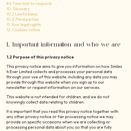
9.4 Time limit to respond
10. Glossary
10.2 Lawful basis
10.3 Third parties
11. Your legal rights
12. Cookies notice
1. Important information and who we are
1.2 Purpose of this privacy notice
This privacy notice aims to give you information on how Smiles
4 Ever Limited collects and processes your personal data
through your use of this website, including any data you may
provide through this website when you sign up to our
newsletter or request information on our services.
This website is not intended for children, and we do not
knowingly collect data relating to children.
It is important that you read this privacy notice together with
any other privacy notice or fair processing notice we may
provide on specific occasions when we are collecting or
processing personal data about you, so that you are fully