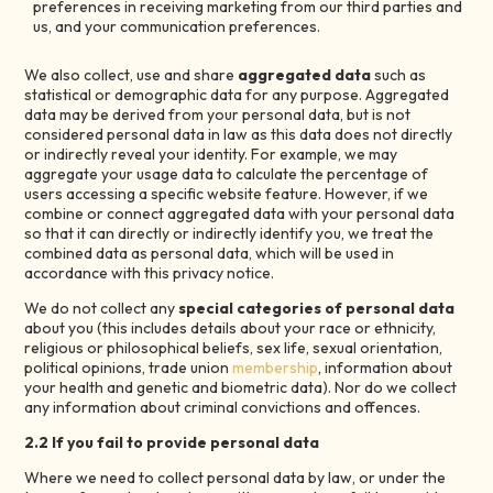
preferences in receiving marketing from our third parties and
us, and your communication preferences.
We also collect, use and share
aggregated data
such as
statistical or demographic data for any purpose. Aggregated
data may be derived from your personal data, but is not
considered personal data in law as this data does not directly
or indirectly reveal your identity. For example, we may
aggregate your usage data to calculate the percentage of
users accessing a specific website feature. However, if we
combine or connect aggregated data with your personal data
so that it can directly or indirectly identify you, we treat the
combined data as personal data, which will be used in
accordance with this privacy notice.
We do not collect any
special categories of personal data
about you (this includes details about your race or ethnicity,
religious or philosophical beliefs, sex life, sexual orientation,
political opinions, trade union
membership
, information about
your health and genetic and biometric data). Nor do we collect
any information about criminal convictions and offences.
2.2 If you fail to provide personal data
Where we need to collect personal data by law, or under the