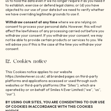
us to hold the data even if we no longer require it as you need it
to establish, exercise or defend legal claims; or (d) you have
objected to our use of your data but we need to verify whether
we have overriding legitimate grounds to use it.
Withdraw consent at any time
where we are relying on
consent to process your personal data. However, this will not
affect the lawfulness of any processing carried out before you
withdraw your consent. If you withdraw your consent, we may
not be able to provide certain products or services to you. We
will advise you if this is the case at the time you withdraw your
consent.
12. Cookies notice
This Cookies notice applies to our website
https://smiles4ever.co.uk/, all branded pages on third-party
platforms and applications accessed or used through such
websites or third-party platforms (the “Sites”), which are
operated by or on behalf of Smiles 4 Ever Limited (“we”, “us”,
“our”).
BY USING OUR SITES, YOU ARE CONSENTING TO OUR USE
OF COOKIES IN ACCORDANCE WITH THIS COOKIES