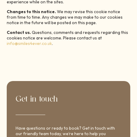
experience while on the sites.
Changes to this notice.
We may revise this cookie notice
from time to time. Any changes we may make to our cookies
notice in the future will be posted on this page.
Contact us.
Questions, comments and requests regarding this
cookies notice are welcome. Please contact us at
info@smiles4ever.co.uk
.
Get in touch
Have questions or ready to book? Get in touch with
our friendly team today, we’re here to help you