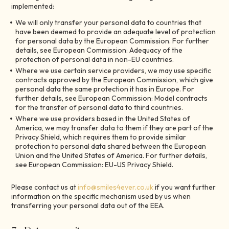
implemented:
We will only transfer your personal data to countries that
have been deemed to provide an adequate level of protection
for personal data by the European Commission. For further
details, see European Commission: Adequacy of the
protection of personal data in non-EU countries.
Where we use certain service providers, we may use specific
contracts approved by the European Commission, which give
personal data the same protection it has in Europe. For
further details, see European Commission: Model contracts
for the transfer of personal data to third countries.
Where we use providers based in the United States of
America, we may transfer data to them if they are part of the
Privacy Shield, which requires them to provide similar
protection to personal data shared between the European
Union and the United States of America. For further details,
see European Commission: EU-US Privacy Shield.
Please contact us at
info@smiles4ever.co.uk
if you want further
information on the specific mechanism used by us when
transferring your personal data out of the EEA.