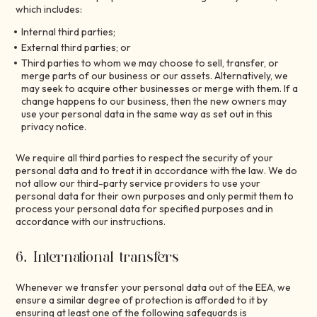
which includes:
Internal third parties;
External third parties; or
Third parties to whom we may choose to sell, transfer, or
merge parts of our business or our assets. Alternatively, we
may seek to acquire other businesses or merge with them. If a
change happens to our business, then the new owners may
use your personal data in the same way as set out in this
privacy notice.
We require all third parties to respect the security of your
personal data and to treat it in accordance with the law. We do
not allow our third-party service providers to use your
personal data for their own purposes and only permit them to
process your personal data for specified purposes and in
accordance with our instructions.
6. International transfers
Whenever we transfer your personal data out of the EEA, we
ensure a similar degree of protection is afforded to it by
ensuring at least one of the following safeguards is