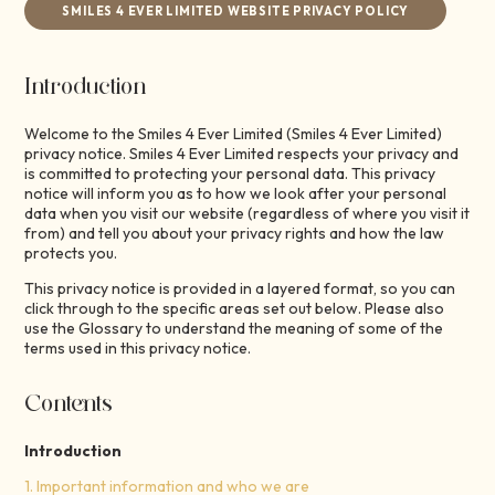
SMILES 4 EVER LIMITED WEBSITE PRIVACY POLICY
Introduction
Welcome to the Smiles 4 Ever Limited (Smiles 4 Ever Limited)
privacy notice. Smiles 4 Ever Limited respects your privacy and
is committed to protecting your personal data. This privacy
notice will inform you as to how we look after your personal
data when you visit our website (regardless of where you visit it
from) and tell you about your privacy rights and how the law
protects you.
This privacy notice is provided in a layered format, so you can
click through to the specific areas set out below. Please also
use the Glossary to understand the meaning of some of the
terms used in this privacy notice.
Contents
Introduction
1. Important information and who we are