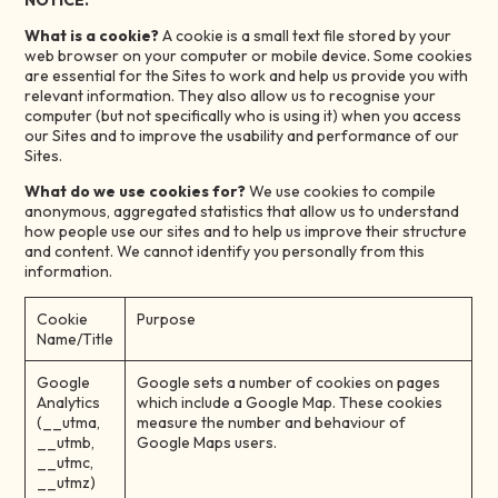
NOTICE.
What is a cookie?
A cookie is a small text file stored by your
web browser on your computer or mobile device. Some cookies
are essential for the Sites to work and help us provide you with
relevant information. They also allow us to recognise your
computer (but not specifically who is using it) when you access
our Sites and to improve the usability and performance of our
Sites.
What do we use cookies for?
We use cookies to compile
anonymous, aggregated statistics that allow us to understand
how people use our sites and to help us improve their structure
and content. We cannot identify you personally from this
information.
Cookie
Purpose
Name/Title
Google
Google sets a number of cookies on pages
Analytics
which include a Google Map. These cookies
(__utma,
measure the number and behaviour of
__utmb,
Google Maps users.
__utmc,
__utmz)