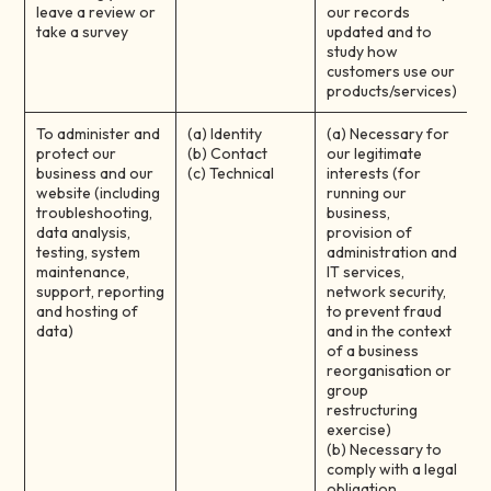
leave a review or
our records
take a survey
updated and to
study how
customers use our
products/services)
To administer and
(a) Identity
(a) Necessary for
protect our
(b) Contact
our legitimate
business and our
(c) Technical
interests (for
website (including
running our
troubleshooting,
business,
data analysis,
provision of
testing, system
administration and
maintenance,
IT services,
support, reporting
network security,
and hosting of
to prevent fraud
data)
and in the context
of a business
reorganisation or
group
restructuring
exercise)
(b) Necessary to
comply with a legal
obligation