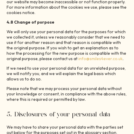
our website may become inaccessible or not function properly.
For more information about the cookies we use, please see the
cookies notice.
4.8 Change of purpose
We will only use your personal data for the purposes for which
we collected it, unless we reasonably consider that we need to
use it for another reason and that reason is compatible with
the original purpose. If you wish to get an explanation as to
how the processing for the new purpose is compatible with the
original purpose, please contact us at
info@smiles4ever.co.uk
.
If we need to use your personal data for an unrelated purpose,
we will notify you, and we will explain the legal basis which
allows us to do so.
Please note that we may process your personal data without
your knowledge or consent, in compliance with the above rules,
where this is required or permitted by law.
5. Disclosures of your personal data
We may have to share your personal data with the parties set
out below for the purposes set out in the glossary section,