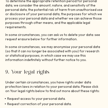
To determine the appropriate retention period for personal
data, we consider the amount, nature, and sensitivity of the
personal data, the potential risk of harm from unauthorised use
or disclosure of your personal data, the purposes for which we
process your personal data and whether we can achieve those
purposes through other means, and the applicable legal
requirements.
In some circumstances, you can ask us to delete your data: see
request erasure below for further information.
In some circumstances, we may anonymise your personal data
(so that it can no longer be associated with you) for research
or statistical purposes, in which case we may use this
information indefinitely without further notice to you.
9. Your legal rights
Under certain circumstances, you have rights under data
protection laws in relation to your personal data. Please click
on Your legal rights below to find out more about these rights:
Request access to your personal data.
Request correction of your personal data.