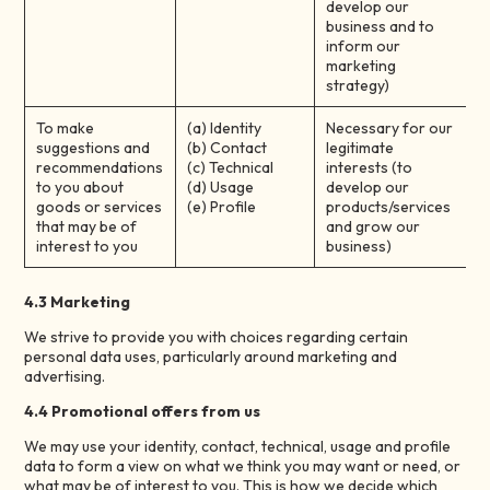
develop our
business and to
inform our
marketing
strategy)
To make
(a) Identity
Necessary for our
suggestions and
(b) Contact
legitimate
recommendations
(c) Technical
interests (to
to you about
(d) Usage
develop our
goods or services
(e) Profile
products/services
that may be of
and grow our
interest to you
business)
4.3 Marketing
We strive to provide you with choices regarding certain
personal data uses, particularly around marketing and
advertising.
4.4 Promotional offers from us
We may use your identity, contact, technical, usage and profile
data to form a view on what we think you may want or need, or
what may be of interest to you. This is how we decide which