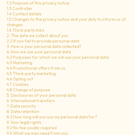
1.2 Purpose of this privacy notice
1.3 Controller
1.4 Contact details
1.5 Changes to the privacy notice and your duty to inform us of
changes
1.6 Third-party links
2. The data we collect about you
2.2 If you fail to provide personal data
3. How is your personal data collected?
4. How we use your personal data
4.2 Purposes for which we will use your personal data
4.3 Marketing
4.4 Promotional offers from us
4.5 Third-party marketing
4.6 Opting out
4.7 Cookies
4.8 Change of purpose
5. Disclosures of your personal data
6. International transfers
7. Data security
8. Data retention
8.2 How long will you use my personal data for?
9. Your legal rights
9.2 No fee usually required
9.3 What we may need from you