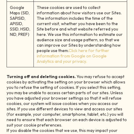
Google
These cookies are used to collect
Maps (SID,
information about how visitors use our Sites.
SAPISID,
The information includes the time of the
APISID,
current visit, whether you have been to the
SSID, HSID,
Site before and what website referred you
NID, PREF)
here. We use this information to estimate our
audience size and usage pattern, so that we
can improve our Sites by understanding how
people use them.
Click here for further
information from Google on Google
Analytics and your privacy.
Turning off and deleting cookies.
You may refuse to accept
cookies by activating the setting on your browser which allows
you to refuse the setting of cookies. If you select this setting,
you may be unable to access certain parts of our sites. Unless
you have adjusted your browser settings so that it will refuse
cookies, our system will issue cookies when you access our
sites. If you use different devices to view and access our sites
(for example, your computer, smartphone, tablet, etc.) you will
need to ensure that each browser on each device is adjusted to
suit your cookie preferences.
If you disable the cookies that we use, this may impact your