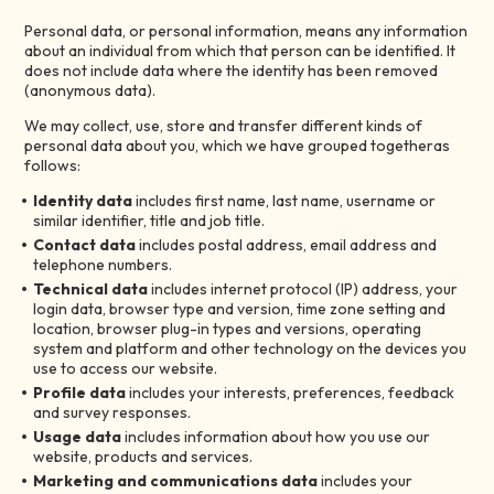
Personal data, or personal information, means any information
about an individual from which that person can be identified. It
does not include data where the identity has been removed
(anonymous data).
We may collect, use, store and transfer different kinds of
personal data about you, which we have grouped togetheras
follows:
Identity data
includes first name, last name, username or
similar identifier, title and job title.
Contact data
includes postal address, email address and
telephone numbers.
Technical data
includes internet protocol (IP) address, your
login data, browser type and version, time zone setting and
location, browser plug-in types and versions, operating
system and platform and other technology on the devices you
use to access our website.
Profile data
includes your interests, preferences, feedback
and survey responses.
Usage data
includes information about how you use our
website, products and services.
Marketing and communications data
includes your