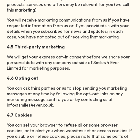
products, services and offers may be relevant for you (we call
this marketing).
You will receive marketing communications from us if you have
requested information from us or if you provided us with your
details when you subscribed for news and updates; in each
case, you have not opted out of receiving that marketing.
4.5 Third-party marketing
We will get your express opt-in consent before we share your
personal data with any company outside of Smiles 4 Ever
Limited for marketing purposes.
4.6 Opting out
You can ask third parties or us to stop sending you marketing
messages at any time by following the opt-out links on any
marketing message sent to you or by contacting us at
info@smiles4ever.co.uk.
4.7 Cookies
You can set your browser to refuse all or some browser
cookies, or to alert you when websites set or access cookies. If
you disable or refuse cookies, please note that some parts of