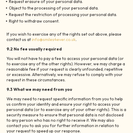
Request erasure of your personal data.
Object to the processing of your personal data.
Request the restriction of processing your personal data.
Right to withdraw consent.
If you wish to exercise any of the rights set out above, please
contact us at
info@smiles4ever.co.uk
.
9.2 No fee usually required
You will not have to pay a fee to access your personal data (or
to exercise any of the other rights). However, we may charge a
reasonable fee if your request is clearly unfounded, repetitive
or excessive. Alternatively, we may refuse to comply with your
request in these circumstances.
9.3 What we may need from you
We may need to request specific information from you to help
us confirm your identity and ensure your right to access your
personal data (or to exercise any of your other rights). This is a
security measure to ensure that personal data is not disclosed
to any person who has no right to receive it. We may also
contact you to ask you for further information in relation to
your request to speed up our response.