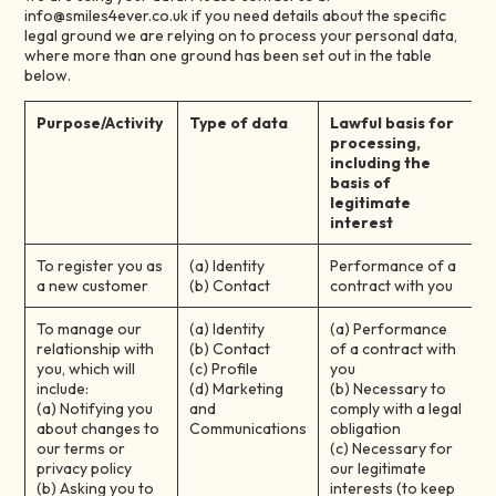
info@smiles4ever.co.uk if you need details about the specific
legal ground we are relying on to process your personal data,
where more than one ground has been set out in the table
below.
Purpose/Activity
Type of data
Lawful basis for
processing,
including the
basis of
legitimate
interest
To register you as
(a) Identity
Performance of a
a new customer
(b) Contact
contract with you
To manage our
(a) Identity
(a) Performance
relationship with
(b) Contact
of a contract with
you, which will
(c) Profile
you
include:
(d) Marketing
(b) Necessary to
(a) Notifying you
and
comply with a legal
about changes to
Communications
obligation
our terms or
(c) Necessary for
privacy policy
our legitimate
(b) Asking you to
interests (to keep