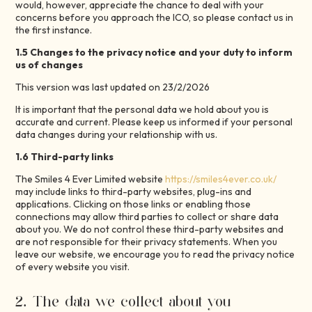
would, however, appreciate the chance to deal with your
concerns before you approach the ICO, so please contact us in
the first instance.
1.5 Changes to the privacy notice and your duty to inform
us of changes
This version was last updated on 23/2/2026
It is important that the personal data we hold about you is
accurate and current. Please keep us informed if your personal
data changes during your relationship with us.
1.6 Third-party links
The Smiles 4 Ever Limited website
https://smiles4ever.co.uk/
may include links to third-party websites, plug-ins and
applications. Clicking on those links or enabling those
connections may allow third parties to collect or share data
about you. We do not control these third-party websites and
are not responsible for their privacy statements. When you
leave our website, we encourage you to read the privacy notice
of every website you visit.
2. The data we collect about you