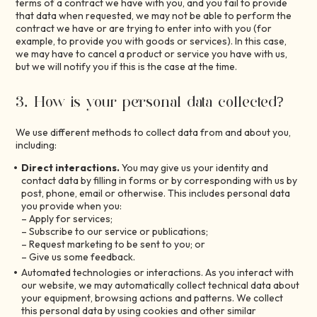
terms of a contract we have with you, and you fail to provide
that data when requested, we may not be able to perform the
contract we have or are trying to enter into with you (for
example, to provide you with goods or services). In this case,
we may have to cancel a product or service you have with us,
but we will notify you if this is the case at the time.
3. How is your personal data collected?
We use different methods to collect data from and about you,
including:
Direct interactions.
You may give us your identity and
contact data by filling in forms or by corresponding with us by
post, phone, email or otherwise. This includes personal data
you provide when you:
– Apply for services;
– Subscribe to our service or publications;
– Request marketing to be sent to you; or
– Give us some feedback.
Automated technologies or interactions. As you interact with
our website, we may automatically collect technical data about
your equipment, browsing actions and patterns. We collect
this personal data by using cookies and other similar