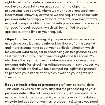
right to ask us to delete or remove your personal data where
you have successfully exercised your right to object to
processing (see below), where we may have processed your
information unlawfully or where we are required to erase your
personal data to comply with local law. Note, however, that we
may not always be able to comply with your request for erasure
for specific legal reasons, which will be notified to you, if
applicable, at the time of your request.
Object to the processing
of your personal data where we
are relying on a legitimate interest (or those of a third party)
and there is something about your particular situation which
makes you want to object to processing on this ground as you
feel it impacts on your fundamental rights and freedoms. You
also have the right to object to where we are processing your
personal data for direct marketing purposes. In some cases, we
may demonstrate that we have compelling legitimate grounds
to process your information which override your rights and
freedoms.
Request restriction of processing
of your personal data.
This enables you to ask us to suspend the processing of your
personal data in the following scenarios: (a) if you want us to
establish the data’s accuracy; (b) where our use of the data is
unlawful but you do not want us to erase it; (c) where you need