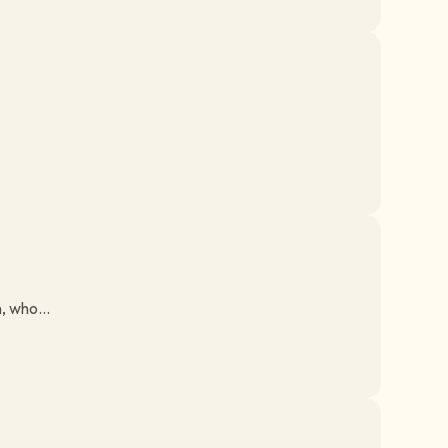
, who...