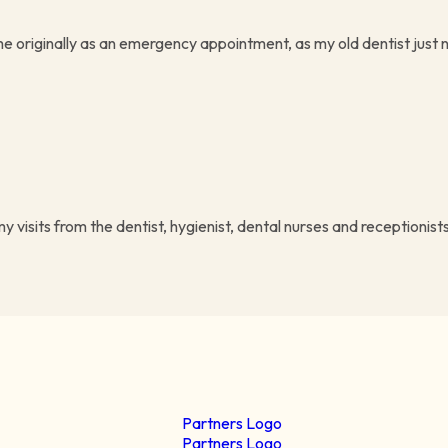
me originally as an emergency appointment, as my old dentist just n
visits from the dentist, hygienist, dental nurses and receptionists 