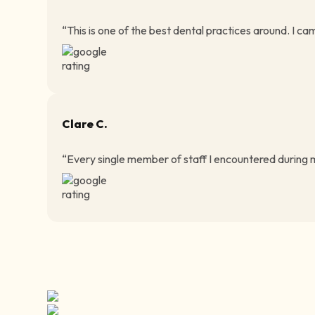
“This is one of the best dental practices around. I ca
Clare C.
“Every single member of staff I encountered during my 