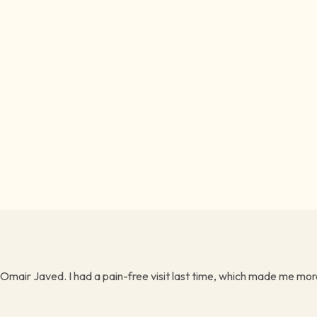
 Omair Javed. I had a pain-free visit last time, which made me more