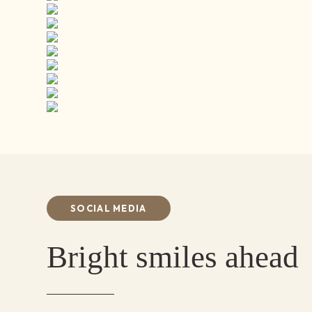
SOCIAL MEDIA
Bright smiles ahead