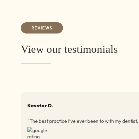
REVIEWS
View our testimonials
Kevstar D.
“The best practice I’ve ever been to with my dentist,