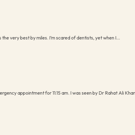
s the very best by miles. I’m scared of dentists, yet when I...
rgency appointment for 11:15 am. I was seen by Dr Rahat Ali Khan