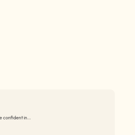
 confident in...