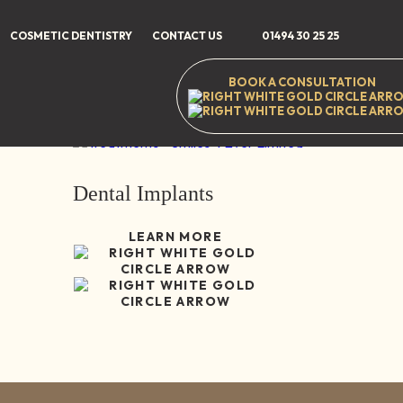
Home
/
Treatments
/
Dental Implants
COSMETIC DENTISTRY
CONTACT US
01494 30 25 25
BOOK A CONSULTATION
35-37 High Stree
Dental Implants
LEARN MORE