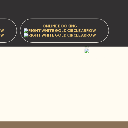
ONLINE BOOKING
t
Prestwood
Great Missenden
HP16 9EJ
WhatsApp