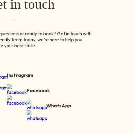
t in touch
uestions or ready to book? Get in touch with
iendly team today, we’re here to help you
e your best smile.
Instragram
Facebook
WhatsApp