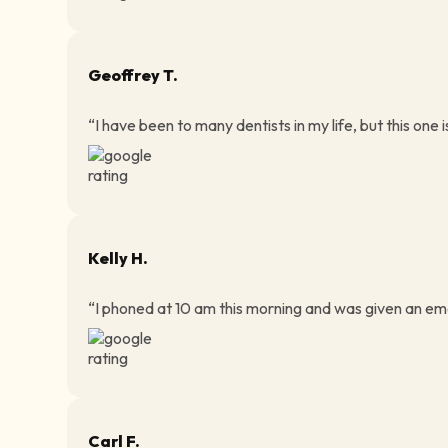
Geoffrey T.
“I have been to many dentists in my life, but this one i
Kelly H.
“I phoned at 10 am this morning and was given an eme
Carl F.