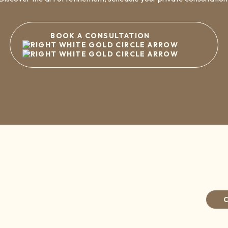
BOOK A CONSULTATION