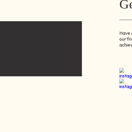
Ge
Have q
our fr
achiev