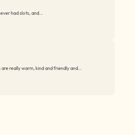
ever had slots, and...
are really warm, kind and friendly and...