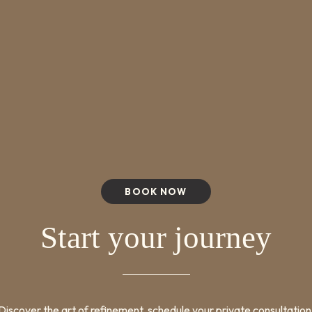
BOOK NOW
Start your journey
Discover the art of refinement, schedule your private consultation