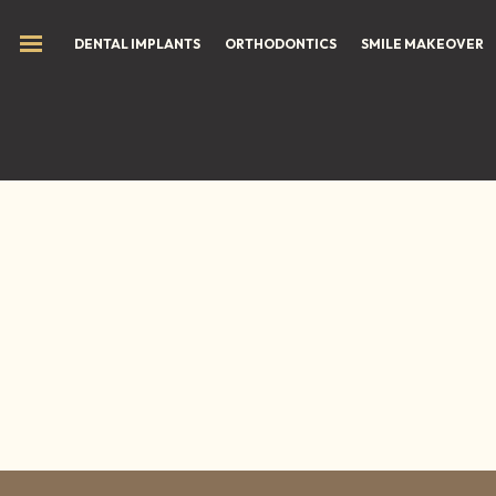
DENTAL IMPLANTS
ORTHODONTICS
SMILE MAKEOVER