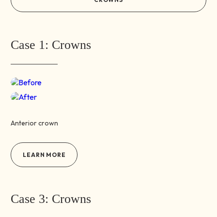
Case 1: Crowns
Before
After
Anterior crown
LEARN MORE
Case 3: Crowns