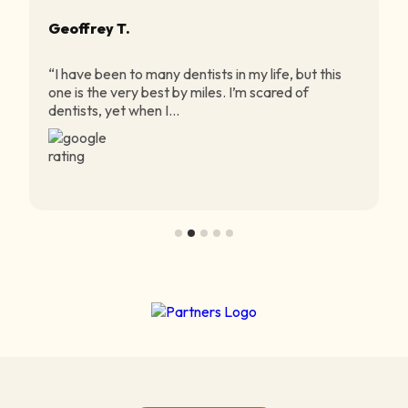
Geoffrey T.
“I have been to many dentists in my life, but this
one is the very best by miles. I’m scared of
dentists, yet when I...