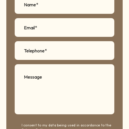
I consent to my data being used in accordance to the