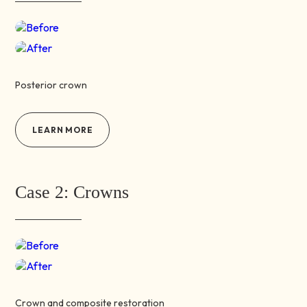
Before
After
Posterior crown
LEARN MORE
Case 2: Crowns
Before
After
Crown and composite restoration