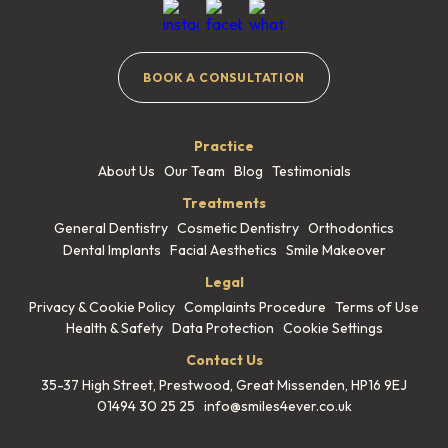
BOOK A CONSULTATION
Practice
About Us
Our Team
Blog
Testimonials
Treatments
General Dentistry
Cosmetic Dentistry
Orthodontics
Dental Implants
Facial Aesthetics
Smile Makeover
Legal
Privacy & Cookie Policy
Complaints Procedure
Terms of Use
Health & Safety
Data Protection
Cookie Settings
Contact Us
35-37 High Street, Prestwood,
Great Missenden, HP16 9EJ
01494 30 25 25
info@smiles4ever.co.uk