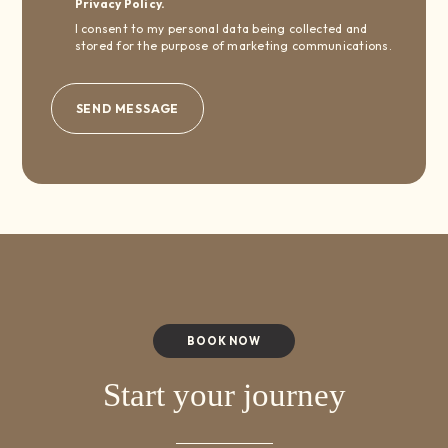
Privacy Policy.
I consent to my personal data being collected and
stored for the purpose of marketing communications.
BOOK NOW
Start your journey