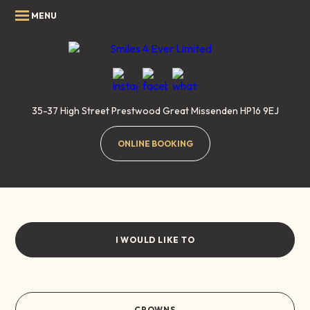
35-37 High Street
Prestwood
Great Missenden
HP16 9EJ
ONLINE BOOKING
Crowns
Home
/
Smile Gallery
/
Crowns
I WOULD LIKE TO
CROWNS