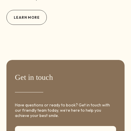
LEARN MORE
Get in touch
Have questions or ready to book? Get in touch with
our friendly team today, we’re here to help you
achieve your best smile.