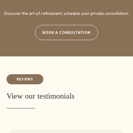
Discover the art of refinement, schedule your private consultation.
BOOK A CONSULTATION
REVIEWS
View our testimonials