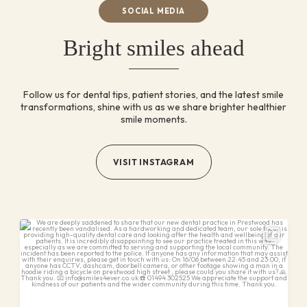
SOCIAL MEDIA
Bright smiles ahead
Follow us for dental tips, patient stories, and the latest
smile
transformations, shine with us as we share brighter
healthier
smile moments.
VISIT INSTAGRAM