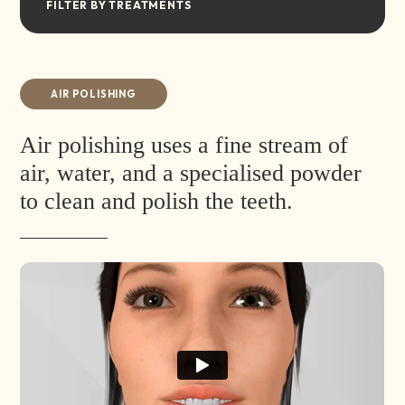
FILTER BY TREATMENTS
AIR POLISHING
Air polishing uses a fine stream of
air, water, and a specialised powder
to clean and polish the teeth.