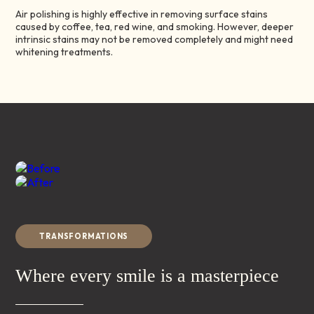
Air polishing is highly effective in removing surface stains
caused by coffee, tea, red wine, and smoking. However, deeper
intrinsic stains may not be removed completely and might need
whitening treatments.
Before
After
TRANSFORMATIONS
Where every smile is a masterpiece