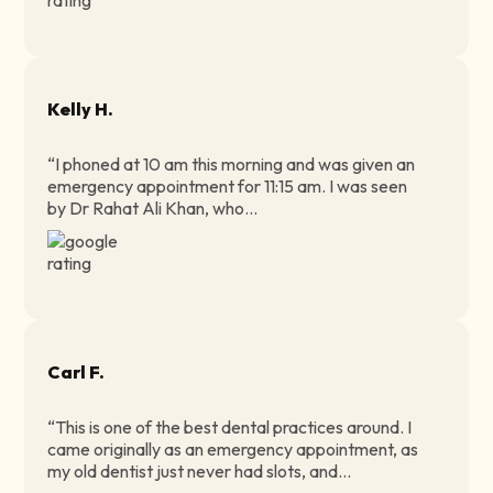
Kelly H.
“I phoned at 10 am this morning and was given an
emergency appointment for 11:15 am. I was seen
by Dr Rahat Ali Khan, who...
Carl F.
“This is one of the best dental practices around. I
came originally as an emergency appointment, as
my old dentist just never had slots, and...