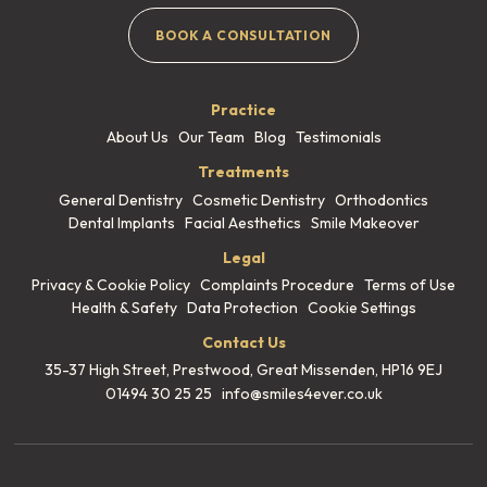
BOOK A CONSULTATION
Practice
About Us
Our Team
Blog
Testimonials
Treatments
General Dentistry
Cosmetic Dentistry
Orthodontics
Dental Implants
Facial Aesthetics
Smile Makeover
Legal
Privacy & Cookie Policy
Complaints Procedure
Terms of Use
Health & Safety
Data Protection
Cookie Settings
Contact Us
35-37 High Street, Prestwood,
Great Missenden, HP16 9EJ
01494 30 25 25
info@smiles4ever.co.uk