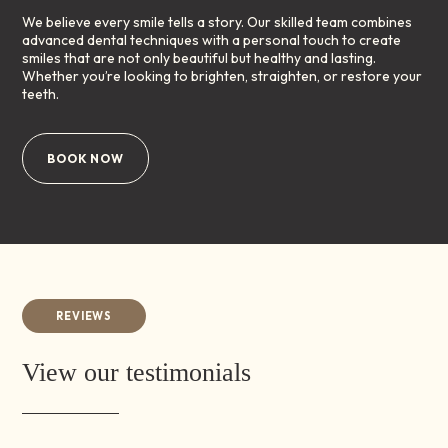
We believe every smile tells a story. Our skilled team combines
advanced dental techniques with a personal touch to create
smiles that are not only beautiful but healthy and lasting.
Whether you’re looking to brighten, straighten, or restore your
teeth.
BOOK NOW
REVIEWS
View our testimonials