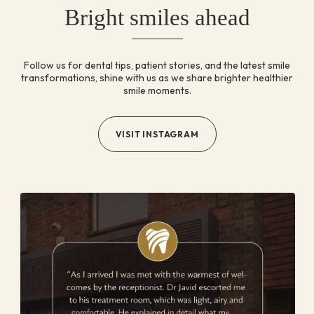
Bright smiles ahead
Follow us for dental tips, patient stories, and the latest
smile
transformations, shine with us as we share brighter
healthier
smile moments.
VISIT INSTAGRAM