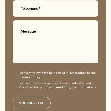
I consent to my data being used in accordance to the
Privacy Policy.
I consent to my personal data being collected and
stored for the purpose of marketing communications.