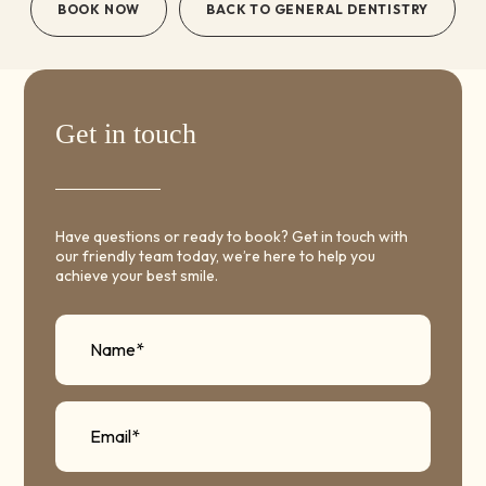
BOOK NOW
BACK TO GENERAL DENTISTRY
Get in touch
Have questions or ready to book? Get in touch with
our friendly team today, we’re here to help you
achieve your best smile.