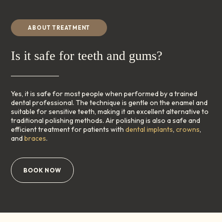
ABOUT TREATMENT
Is it safe for teeth and gums?
Yes, it is safe for most people when performed by a trained
dental professional. The technique is gentle on the enamel and
suitable for sensitive teeth, making it an excellent alternative to
traditional polishing methods. Air polishing is also a safe and
efficient treatment for patients with
dental implants
,
crowns
,
and
braces
.
BOOK NOW