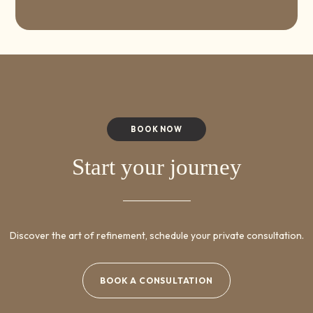
BOOK NOW
Start your journey
Discover the art of refinement, schedule your private consultation.
BOOK A CONSULTATION