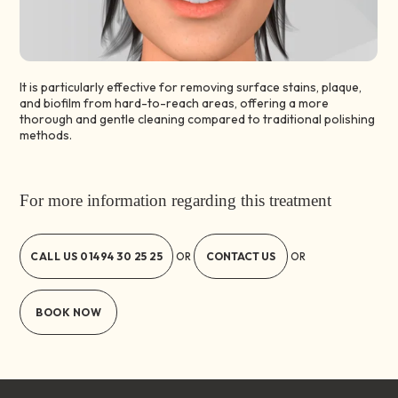
It is particularly effective for removing surface stains, plaque,
and biofilm from hard-to-reach areas, offering a more
thorough and gentle cleaning compared to traditional polishing
methods.
For more information regarding this treatment
CALL US
01494 30 25 25
CONTACT US
OR
OR
BOOK NOW