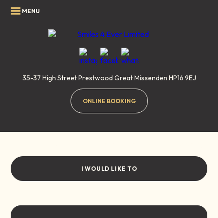
35-37 High Street
Prestwood
Great Missenden
HP16 9EJ
ONLINE BOOKING
Air Polishing
Home
/
Treatments
/
General Dentistry
/
Air Polishing
I WOULD LIKE TO