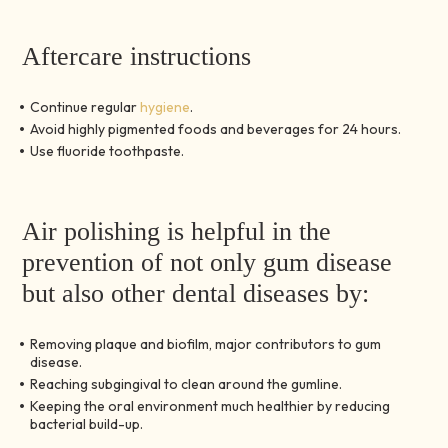
Aftercare instructions
Continue regular
hygiene
.
Avoid highly pigmented foods and beverages for 24 hours.
Use fluoride toothpaste.
Air polishing is helpful in the
prevention of not only gum disease
but also other dental diseases by:
Removing plaque and biofilm, major contributors to gum
disease.
Reaching subgingival to clean around the gumline.
Keeping the oral environment much healthier by reducing
bacterial build-up.