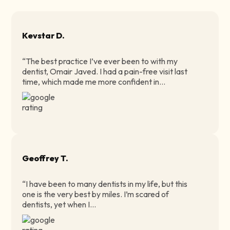
Kevstar D.
“The best practice I’ve ever been to with my
dentist, Omair Javed. I had a pain-free visit last
time, which made me more confident in...
Geoffrey T.
“I have been to many dentists in my life, but this
one is the very best by miles. I’m scared of
dentists, yet when I...