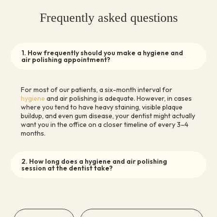
Frequently asked questions
1. How frequently should you make a hygiene and
air polishing appointment?
For most of our patients, a six-month interval for
hygiene
and air polishing is adequate. However, in cases
where you tend to have heavy staining, visible plaque
buildup, and even gum disease, your dentist might actually
want you in the office on a closer timeline of every 3–4
months.
2. How long does a hygiene and air polishing
session at the dentist take?