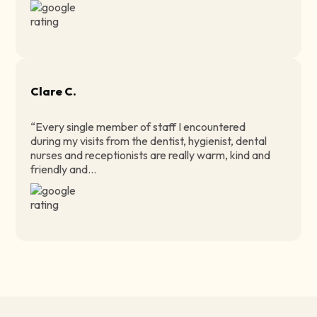
Clare C.
“Every single member of staff I encountered
during my visits from the dentist, hygienist, dental
nurses and receptionists are really warm, kind and
friendly and...