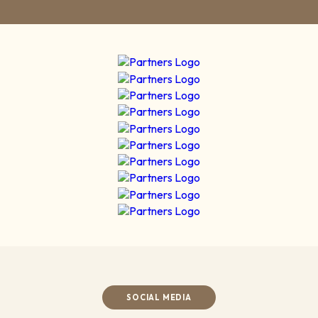
SOCIAL MEDIA