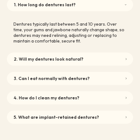
1. How long do dentures last?
Dentures typically last between 5 and 10 years. Over
time, your gums and jawbone naturally change shape, so
dentures may need relining, adjusting or replacing to
maintain a comfortable, secure fit.
2. Will my dentures look natural?
3. Can I eat normally with dentures?
4. How do I clean my dentures?
5. What are implant-retained dentures?