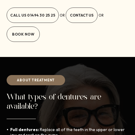
CALL US
01494 30 25 25
CONTACT US
OR
OR
BOOK NOW
ABOUT TREATMENT
What types of dentures are
available?
Full dentures:
Replace all of the teeth in the upper or lower