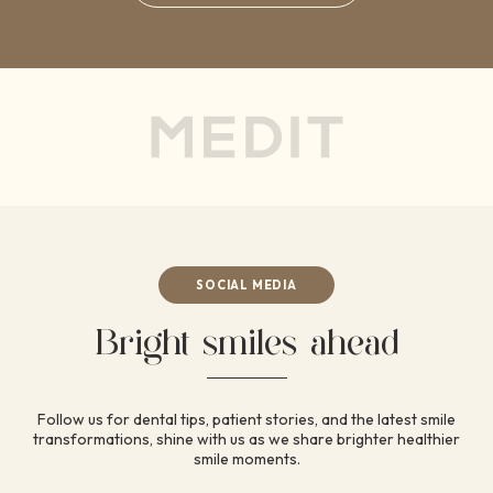
SOCIAL MEDIA
Bright smiles ahead
Follow us for dental tips, patient stories, and the latest
smile
transformations, shine with us as we share brighter
healthier
smile moments.