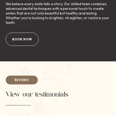
We believe every smile tells a story. Our skilled team combines
advanced dental techniques with a personal touch to create
smiles that are not only beautiful but healthy and lasting.
Whether you’re looking to brighten, straighten, or restore your
teeth.
BOOK NOW
REVIEWS
View our testimonials