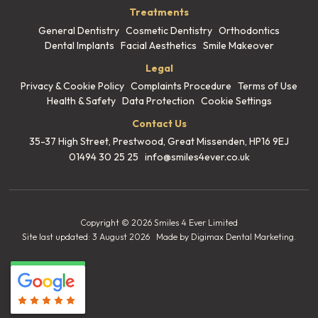
Treatments
General Dentistry
Cosmetic Dentistry
Orthodontics
Dental Implants
Facial Aesthetics
Smile Makeover
Legal
Privacy & Cookie Policy
Complaints Procedure
Terms of Use
Health & Safety
Data Protection
Cookie Settings
Contact Us
35-37 High Street, Prestwood,
Great Missenden, HP16 9EJ
01494 30 25 25
info@smiles4ever.co.uk
Copyright © 2026 Smiles 4 Ever Limited
Site last updated: 3 August 2026
Made by
Digimax Dental Marketing
.