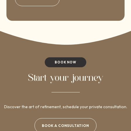
BOOK NOW
Start your journey
Discover the art of refinement, schedule your private consultation.
BOOK A CONSULTATION