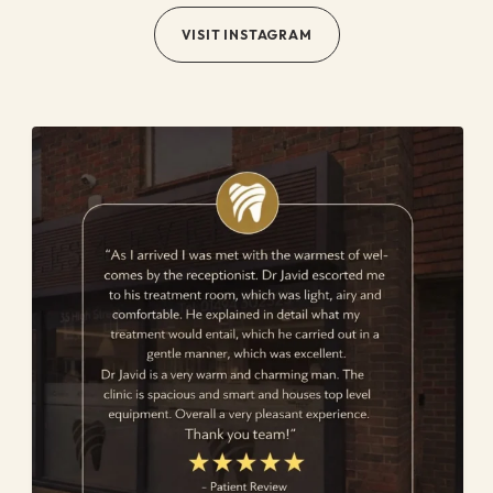
VISIT INSTAGRAM