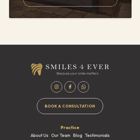
BOOK A CONSULTATION
Practice
About Us
Our Team
Blog
Testimonials