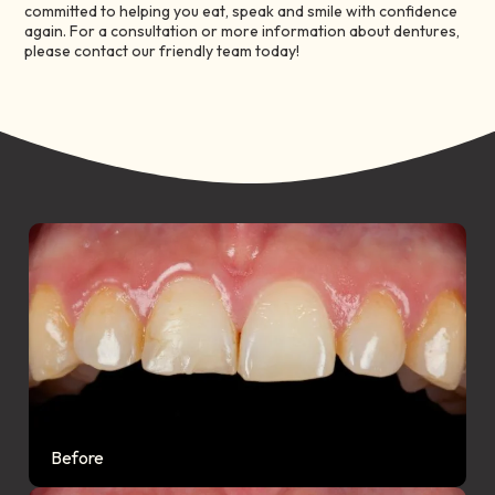
committed to helping you eat, speak and smile with confidence
again. For a consultation or more information about dentures,
please contact our friendly team today!
Before