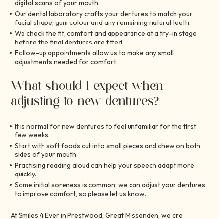
digital scans of your mouth.
Our dental laboratory crafts your dentures to match your
facial shape, gum colour and any remaining natural teeth.
We check the fit, comfort and appearance at a try-in stage
before the final dentures are fitted.
Follow-up appointments allow us to make any small
adjustments needed for comfort.
What should I expect when
adjusting to new dentures?
It is normal for new dentures to feel unfamiliar for the first
few weeks.
Start with soft foods cut into small pieces and chew on both
sides of your mouth.
Practising reading aloud can help your speech adapt more
quickly.
Some initial soreness is common; we can adjust your dentures
to improve comfort, so please let us know.
At Smiles 4 Ever in Prestwood, Great Missenden, we are