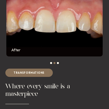
After
TRANSFORMATIONS
Where every smile is a
masterpiece