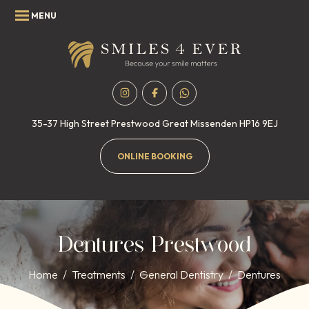
35-37 High Street
Prestwood
Great Missenden
HP16 9EJ
ONLINE BOOKING
Dentures Prestwood
Home
/
Treatments
/
General Dentistry
/
Dentures