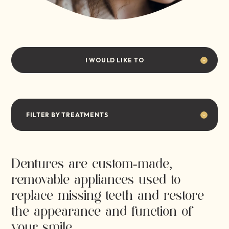
I WOULD LIKE TO
FILTER BY TREATMENTS
Dentures are custom-made,
removable appliances used to
replace missing teeth and restore
the appearance and function of
your smile.