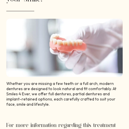
Whether you are missing a few teeth or a full arch, modern
dentures are designed to look natural and fit comfortably. At
Smiles 4 Ever, we offer full dentures, partial dentures and
implant-retained options, each carefully crafted to suit your
face, smile and lifestyle.
For more information regarding this treatment