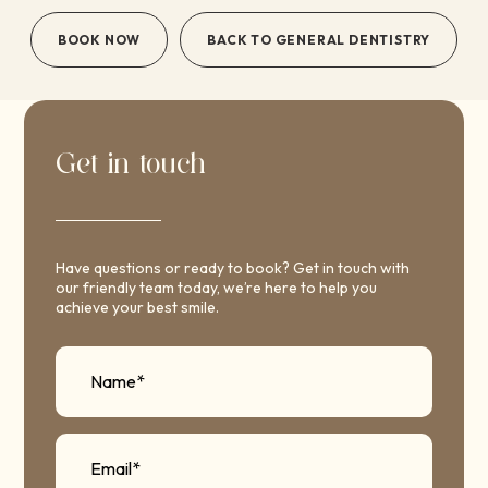
BOOK NOW
BACK TO GENERAL DENTISTRY
Get in touch
Have questions or ready to book? Get in touch with
our friendly team today, we’re here to help you
achieve your best smile.