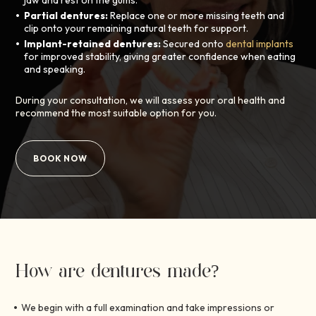
jaw and rest on the gums.
Partial dentures:
Replace one or more missing teeth and
clip onto your remaining natural teeth for support.
Implant-retained dentures:
Secured onto
dental implants
for improved stability, giving greater confidence when eating
and speaking.
During your consultation, we will assess your oral health and
recommend the most suitable option for you.
BOOK NOW
How are dentures made?
We begin with a full examination and take impressions or