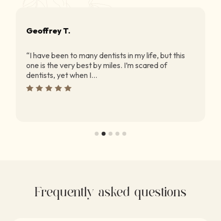
Geoffrey T.
“I have been to many dentists in my life, but this
one is the very best by miles. I’m scared of
dentists, yet when I...
Frequently asked questions