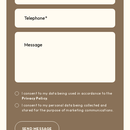
I consent to my data being used in accordance to the
Privacy Policy.
I consent to my personal data being collected and
stored for the purpose of marketing communications.